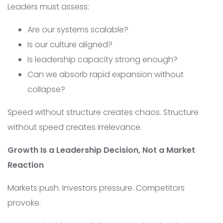
Leaders must assess:
Are our systems scalable?
Is our culture aligned?
Is leadership capacity strong enough?
Can we absorb rapid expansion without
collapse?
Speed without structure creates chaos. Structure
without speed creates irrelevance.
Growth Is a Leadership Decision, Not a Market
Reaction
Markets push. Investors pressure. Competitors
provoke.