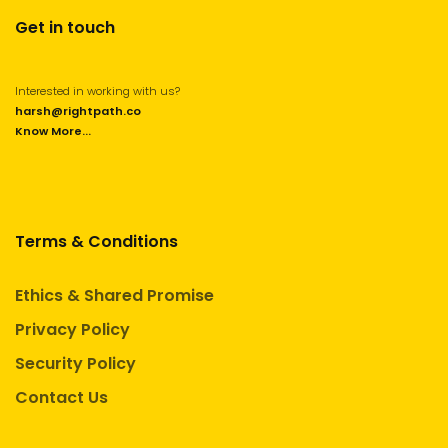
Get in touch
Interested in working with us?
harsh@rightpath.co
Know More...
Terms & Conditions
Ethics & Shared Promise
Privacy Policy
Security Policy
Contact Us