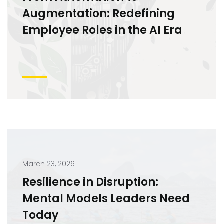
Augmentation: Redefining
Employee Roles in the AI Era
March 23, 2026
Resilience in Disruption:
Mental Models Leaders Need
Today