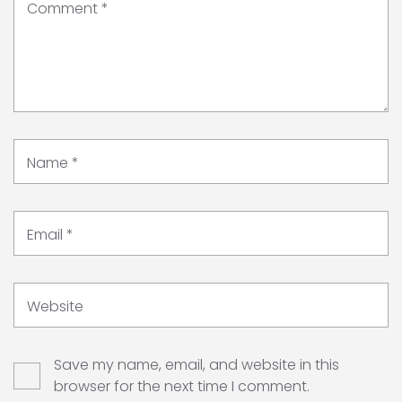
Comment
*
Name
*
Email
*
Website
Save my name, email, and website in this
browser for the next time I comment.