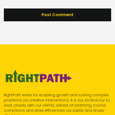
RightPath exists for enabling growth and solving complex
problems via creative interventions. It is our endeavour to
work closely with our clients, advise on planning, course
corrections and draw efficiencies via subtle and sharp