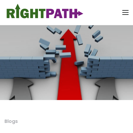
Blogs