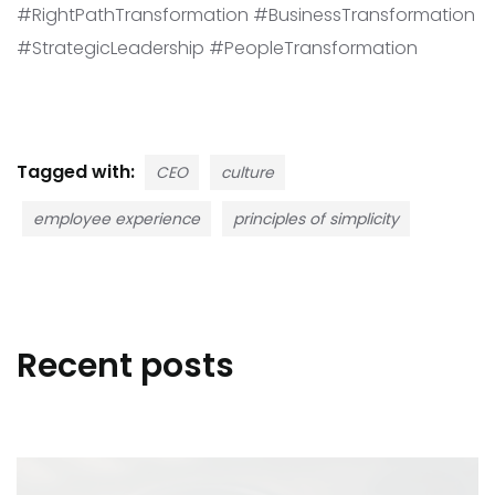
#RightPathTransformation #BusinessTransformation
#StrategicLeadership #PeopleTransformation
Tagged with:
CEO
culture
employee experience
principles of simplicity
Recent posts