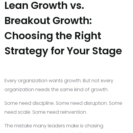
Lean Growth vs.
Breakout Growth:
Choosing the Right
Strategy for Your Stage
Every organization wants growth. But not every
organization needs the same kind of growth.
Some need discipline. Some need disruption. Some
need scale. Some need reinvention.
The mistake many leaders make is chasing