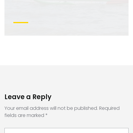
Leave a Reply
Your email address will not be published.
Required
fields are marked
*