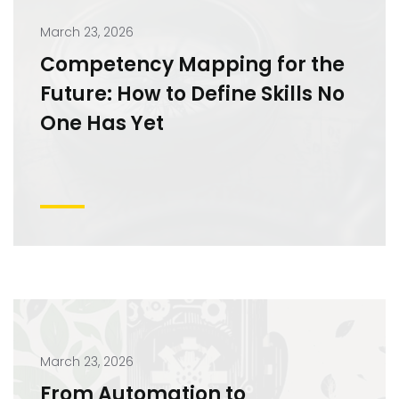
March 23, 2026
Competency Mapping for the
Future: How to Define Skills No
One Has Yet
March 23, 2026
From Automation to