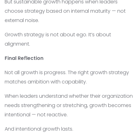
But sustainable growth happens when leaders
choose strategy based on internal maturity — not
external noise.
Growth strategy is not about ego. It’s about
alignment.
Final Reflection
Not all growth is progress. The right growth strategy
matches ambition with capability.
When leaders understand whether their organization
needs strengthening or stretching, growth becomes
intentional — not reactive.
And intentional growth lasts.