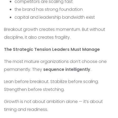
competitors are scaling fast
the brand has strong foundation
capital and leadership bandwidth exist
Breakout growth creates momentum. But without
discipline, it also creates fragility.
The Strategic Tension Leaders Must Manage
The most mature organizations don’t choose one
permanently. They
sequence intelligently
.
Lean before breakout. Stabilize before scaling.
Strengthen before stretching.
Growth is not about ambition alone — it’s about
timing and readiness.