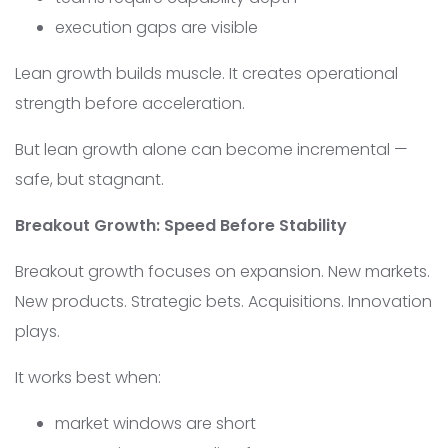
execution gaps are visible
Lean growth builds muscle. It creates operational
strength before acceleration.
But lean growth alone can become incremental —
safe, but stagnant.
Breakout Growth: Speed Before Stability
Breakout growth focuses on expansion. New markets.
New products. Strategic bets. Acquisitions. Innovation
plays.
It works best when:
market windows are short