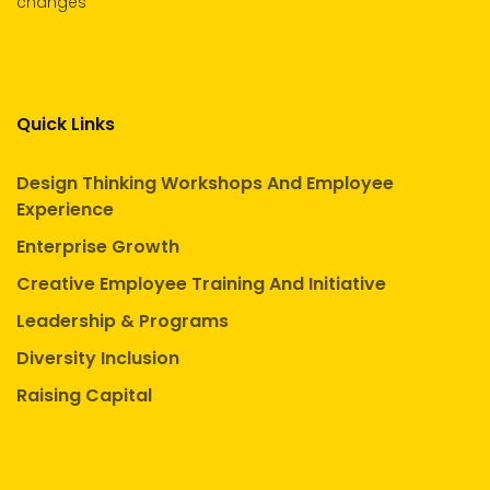
changes
Quick Links
Design Thinking Workshops And Employee
Experience
Enterprise Growth
Creative Employee Training And Initiative
Leadership & Programs
Diversity Inclusion
Raising Capital