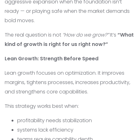
aggressive expansion when the foundation isn’t
ready — or playing safe when the market demands
bold moves.
The real question is not
“How do we grow?”
It’s
“What
kind of growth is right for us right now?”
Lean Growth: Strength Before Speed
Lean growth focuses on optimization. It improves
margins, tightens processes, increases productivity,
and strengthens core capabilities.
This strategy works best when:
profitability needs stabilization
systems lack efficiency
teams require capability depth