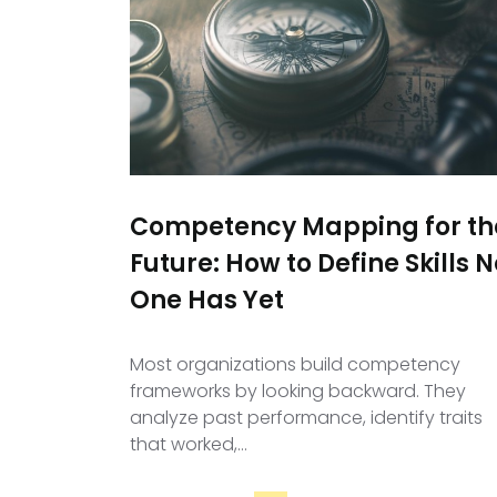
Competency Mapping for th
Future: How to Define Skills N
One Has Yet
Most organizations build competency
frameworks by looking backward. They
analyze past performance, identify traits
that worked,…