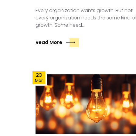
Every organization wants growth. But not
every organization needs the same kind o
growth. Some need…
Read More
23
Mar