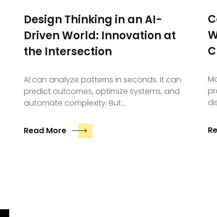
C
Design Thinking in an AI-
W
Driven World: Innovation at
C
the Intersection
Mo
AI can analyze patterns in seconds. It can
pr
predict outcomes, optimize systems, and
di
automate complexity. But…
R
Read More