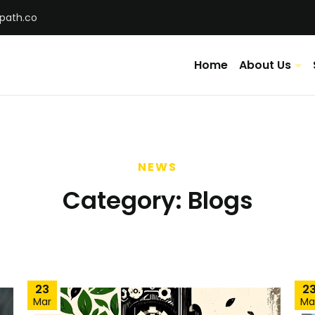
tpath.co
Home
About Us
NEWS
Category:
Blogs
23
2
Mar
Ma