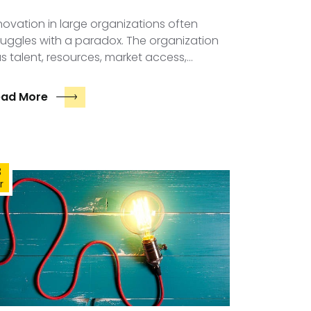
novation in large organizations often
ruggles with a paradox. The organization
s talent, resources, market access,…
ead More
3
r