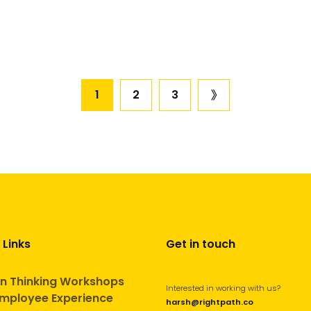
Posts
1
2
3
next
page
pagination
 Links
Get in touch
n Thinking Workshops
Interested in working with us?
mployee Experience
harsh@rightpath.co