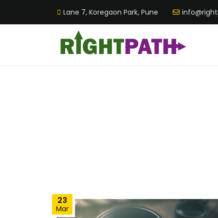
Lane 7, Koregaon Park, Pune
info@righ
23
Mar