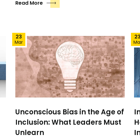
Read More
23
2
Mar
Ma
Unconscious Bias in the Age of
I
Inclusion: What Leaders Must
H
Unlearn
I