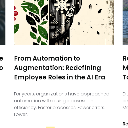
e
From Automation to
R
o
Augmentation: Redefining
M
Employee Roles in the AI Era
T
For years, organizations have approached
Di
automation with a single obsession:
en
efficiency. Faster processes. Fewer errors.
Ma
Lower…
R