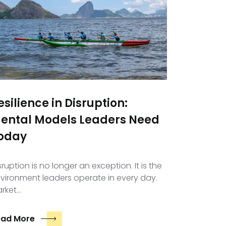
esilience in Disruption:
ental Models Leaders Need
oday
sruption is no longer an exception. It is the
vironment leaders operate in every day.
rket…
ead More