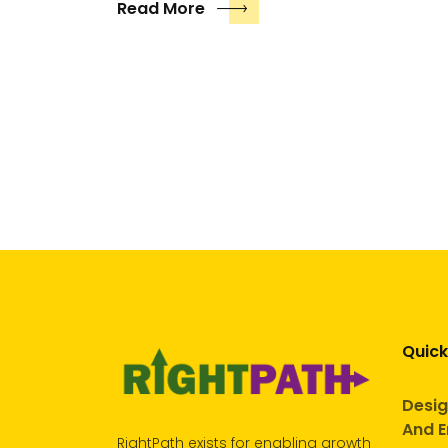
Read More
Quick
Desig
And E
RightPath exists for enabling growth