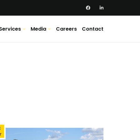
Services
Media
Careers
Contact
3
r