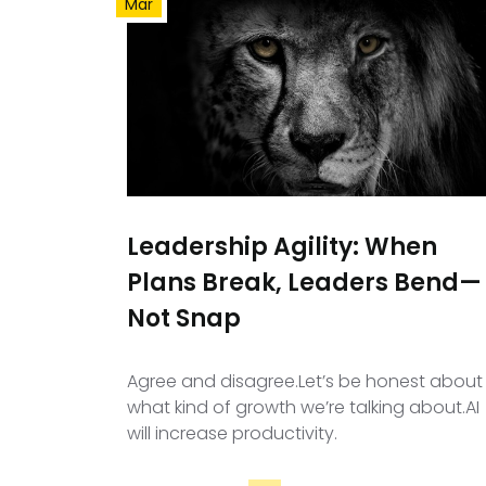
Mar
Leadership Agility: When
Plans Break, Leaders Bend—
Not Snap
Agree and disagree.Let’s be honest about
what kind of growth we’re talking about.AI
will increase productivity.