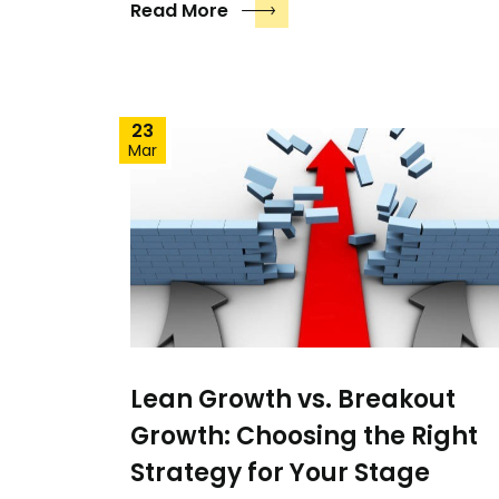
Read More
23
Mar
Lean Growth vs. Breakout
Growth: Choosing the Right
Strategy for Your Stage