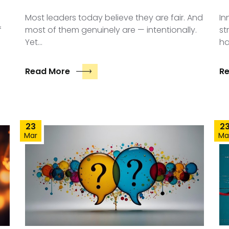
Most leaders today believe they are fair. And
In
f
most of them genuinely are — intentionally.
st
Yet…
ha
Read More
R
23
2
Mar
Ma