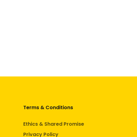
Terms & Conditions
Ethics & Shared Promise
Privacy Policy