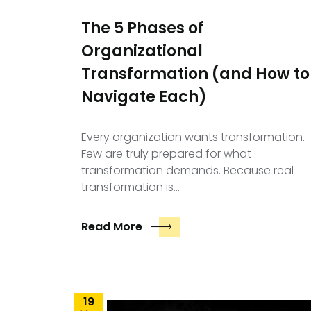
The 5 Phases of
Organizational
Transformation (and How to
Navigate Each)
Every organization wants transformation.
Few are truly prepared for what
transformation demands. Because real
transformation is…
Read More
19