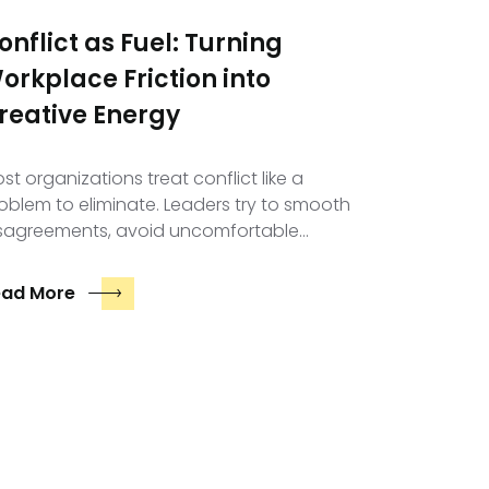
onflict as Fuel: Turning
orkplace Friction into
reative Energy
st organizations treat conflict like a
oblem to eliminate. Leaders try to smooth
sagreements, avoid uncomfortable…
ead More