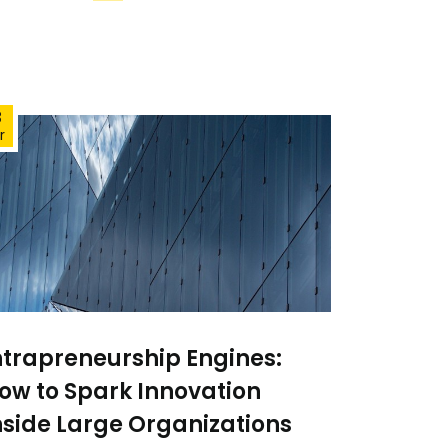
3
r
ntrapreneurship Engines:
ow to Spark Innovation
nside Large Organizations