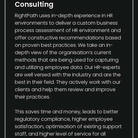
Consulting
RightPath uses in-depth experience in HR
environments to deliver a custom business
process assessment of HR environment and
offer constructive recommendations based
on proven best practices. We take an in-
depth view of the organisation’s current
methods that are being used for capturing
and utilizing employee data. Our HR-experts
are well versed with the industry and are the
best in their field. They actively work with our
clients and help them review and improve
their practices.
This saves time and money, leads to better
regulatory compliance, higher employee
satisfaction, optimisation of existing support
staff, and higher level of service for all