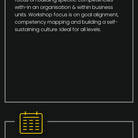
with-in an organisation & within business
units. Workshop focus is on goal alignment,
competency mapping and building a self-
sustaining culture. Ideal for all levels.