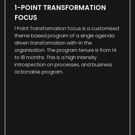
1-POINT TRANSFORMATION
FOCUS
1 Point Transformation focus is a customised
theme based program of a single agenda
driven transformation with-in the
organisation. The program tenure is from 14
to 18 months. This is a high intensity
introspection on processes, and business
actionable program.