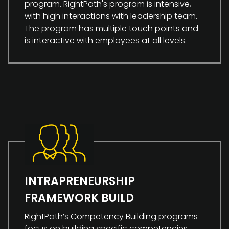
program. RightPath's program is intensive,
with high interactions with leadership team.
The program has multiple touch points and
is interactive with employees at all levels.
INTRAPRENEURSHIP
FRAMEWORK BUILD
RightPath’s Competency Building programs
focus on building specific competencies