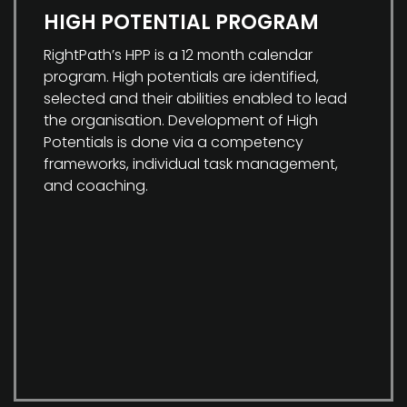
HIGH POTENTIAL PROGRAM
RightPath’s HPP is a 12 month calendar
program. High potentials are identified,
selected and their abilities enabled to lead
the organisation. Development of High
Potentials is done via a competency
frameworks, individual task management,
and coaching.