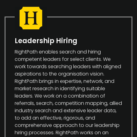
Leadership Hiring
RightPath enables search and hiring
competent leaders for select clients. We
work towards searching leaders with aligned
aspirations to the organisation vision.
RightPath brings in expertise, network, and
market research in identifying suitable
leaders. We work on a combination of
referrals, search, competition mapping, allied
industry search and extensive leader data,
to add an effective, rigorous, and
comprehensive approach to our leadership
hiring processes. RightPath works on an