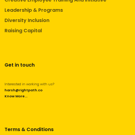
Leadership & Programs
Diversity Inclusion
Raising Capital
Get in touch
Interested in working with us?
harsh@rightpath.co
Know More...
Terms & Conditions