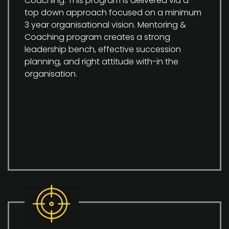
Coaching. This program is delivered via a
top down approach focused on a minimum
3 year organisational vision. Mentoring &
Coaching program creates a strong
leadership bench, effective succession
planning, and right attitude with-in the
organisation.