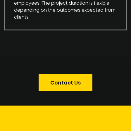
employees. The project duration is flexible
depending on the outcomes expected from
clients.
Contact Us