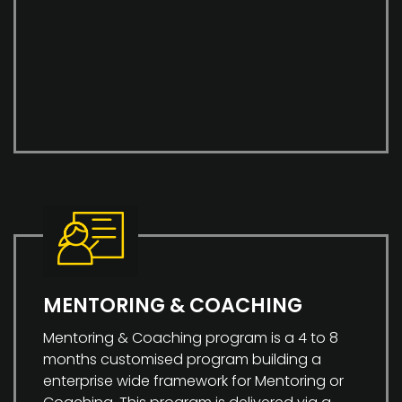
MENTORING & COACHING
Mentoring & Coaching program is a 4 to 8
months customised program building a
enterprise wide framework for Mentoring or