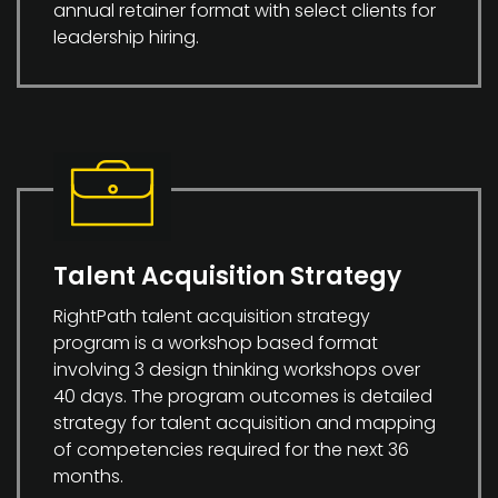
annual retainer format with select clients for
leadership hiring.
Talent Acquisition Strategy
RightPath talent acquisition strategy
program is a workshop based format
involving 3 design thinking workshops over
40 days. The program outcomes is detailed
strategy for talent acquisition and mapping
of competencies required for the next 36
months.