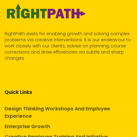
RightPath exists for enabling growth and solving complex
problems via creative interventions. It is our endeavour to
work closely with our clients, advise on planning, course
corrections and draw efficiencies via subtle and sharp
changes
Quick Links
Design Thinking Workshops And Employee
Experience
Enterprise Growth
Creative Employee Training And Initiative