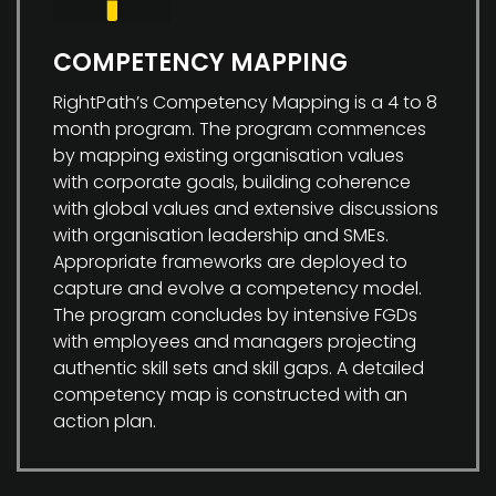
COMPETENCY MAPPING
RightPath’s Competency Mapping is a 4 to 8
month program. The program commences
by mapping existing organisation values
with corporate goals, building coherence
with global values and extensive discussions
with organisation leadership and SMEs.
Appropriate frameworks are deployed to
capture and evolve a competency model.
The program concludes by intensive FGDs
with employees and managers projecting
authentic skill sets and skill gaps. A detailed
competency map is constructed with an
action plan.