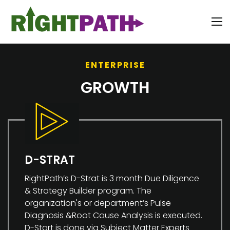
ENTERPRISE
GROWTH
D-STRAT
RightPath’s D-Strat is 3 month Due Diligence
& Strategy Builder program. The
organization's or department’s Pulse
Diagnosis &Root Cause Analysis is executed.
D-Start is done via Subject Matter Experts