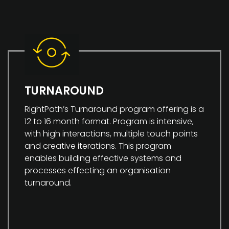
TURNAROUND
RightPath’s Turnaround program offering is a
12 to 16 month format. Program is intensive,
with high interactions, multiple touch points
and creative iterations. This program
enables building effective systems and
processes effecting an organisation
turnaround.