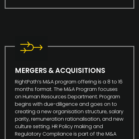
MERGERS & ACQUISITIONS
RightPath’s M&A program offering is a 8 to 16
months format. The M&A Program focuses
on Human Resources Department. Program
begins with due-diligence and goes on to
creating a new organisation structure, salary
parity, remuneration rationalisation, and new
culture setting. HR Policy making and
Regulatory Compliance is part of the M&A