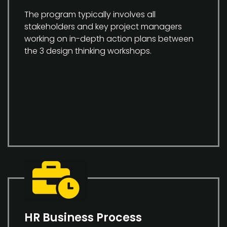
The program typically involves all
stakeholders and key project managers
working on in-depth action plans between
the 3 design thinking workshops.
HR Business Process