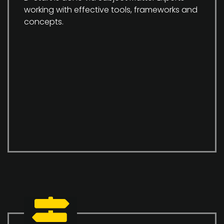
working with effective tools, frameworks and
concepts.