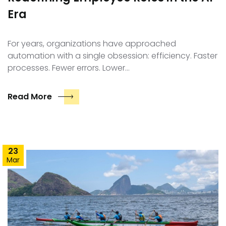
Era
For years, organizations have approached
automation with a single obsession: efficiency. Faster
processes. Fewer errors. Lower…
Read More
23
Mar