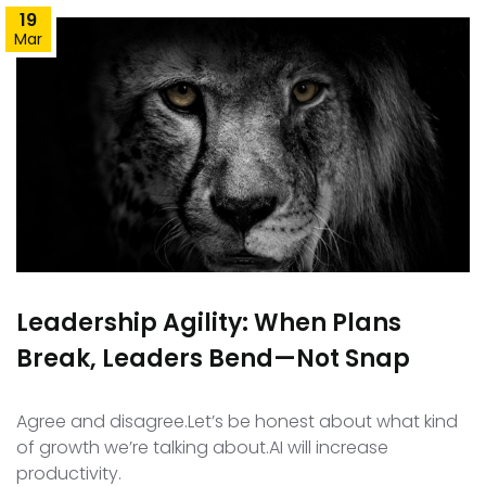
19
Mar
Leadership Agility: When Plans
Break, Leaders Bend—Not Snap
Agree and disagree.Let’s be honest about what kind
of growth we’re talking about.AI will increase
productivity.