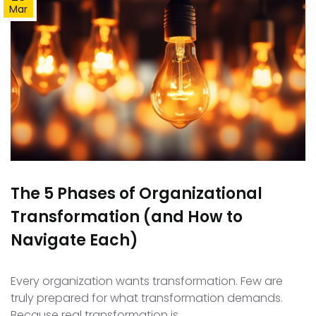
Mar
The 5 Phases of Organizational
Transformation (and How to
Navigate Each)
Every organization wants transformation. Few are
truly prepared for what transformation demands.
Because real transformation is…