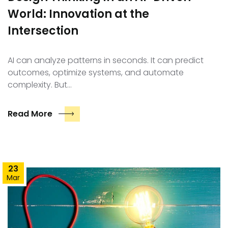
World: Innovation at the
Intersection
AI can analyze patterns in seconds. It can predict
outcomes, optimize systems, and automate
complexity. But…
Read More
23
Mar