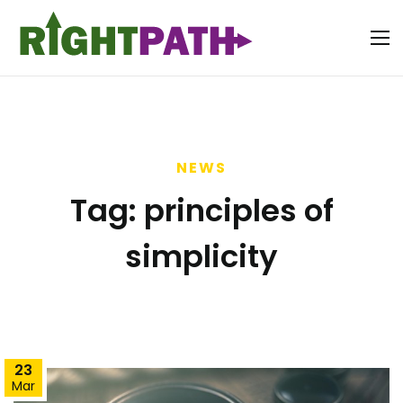
NEWS
Tag:
principles of
simplicity
23
Mar