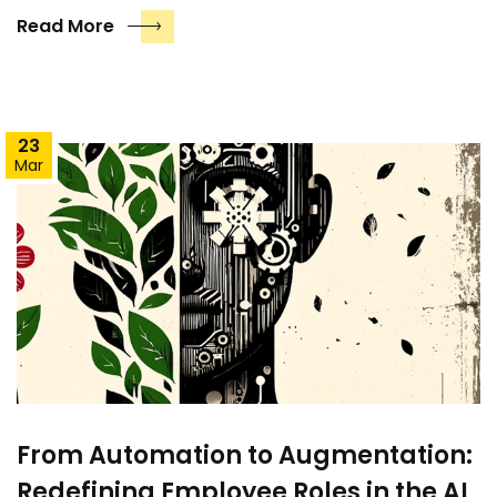
Read More
23
Mar
From Automation to Augmentation:
Redefining Employee Roles in the AI