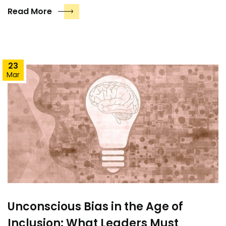
Read More
23
Mar
Unconscious Bias in the Age of
Inclusion: What Leaders Must