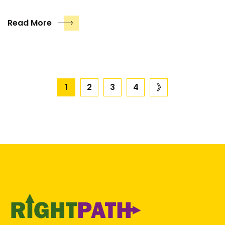
Read More
Posts
1
2
3
4
next
page
pagination