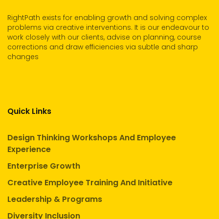
RightPath exists for enabling growth and solving complex
problems via creative interventions. It is our endeavour to
work closely with our clients, advise on planning, course
corrections and draw efficiencies via subtle and sharp
changes
Quick Links
Design Thinking Workshops And Employee
Experience
Enterprise Growth
Creative Employee Training And Initiative
Leadership & Programs
Diversity Inclusion