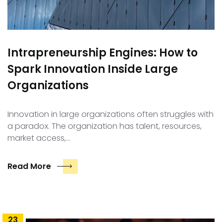
Intrapreneurship Engines: How to
Spark Innovation Inside Large
Organizations
Innovation in large organizations often struggles with
a paradox. The organization has talent, resources,
market access,…
Read More
23