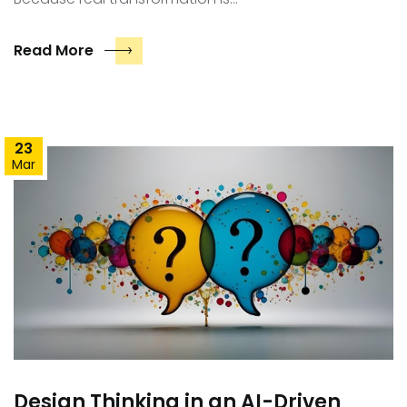
Read More
23
Mar
Design Thinking in an AI-Driven