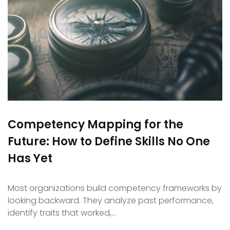
Competency Mapping for the
Future: How to Define Skills No One
Has Yet
Most organizations build competency frameworks by
looking backward. They analyze past performance,
identify traits that worked,…