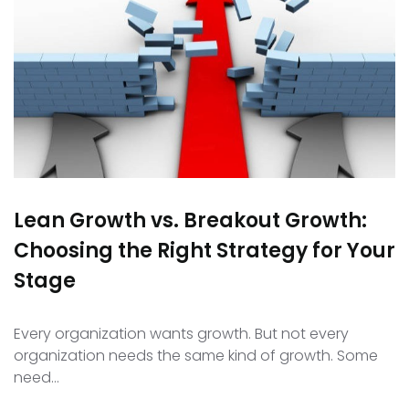
Lean Growth vs. Breakout Growth:
Choosing the Right Strategy for Your
Stage
Every organization wants growth. But not every
organization needs the same kind of growth. Some
need…