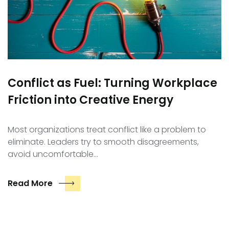
Conflict as Fuel: Turning Workplace
Friction into Creative Energy
Most organizations treat conflict like a problem to
eliminate. Leaders try to smooth disagreements,
avoid uncomfortable…
Read More