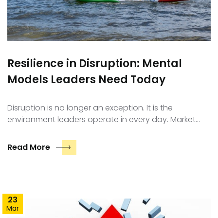
Resilience in Disruption: Mental
Models Leaders Need Today
Disruption is no longer an exception. It is the
environment leaders operate in every day. Market…
Read More
23
Mar