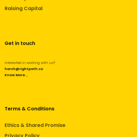
Raising Capital
Get in touch
Interested in working with us?
harsh@rightpath.co
Know More...
Terms & Conditions
Ethics & Shared Promise
Privacy Policy