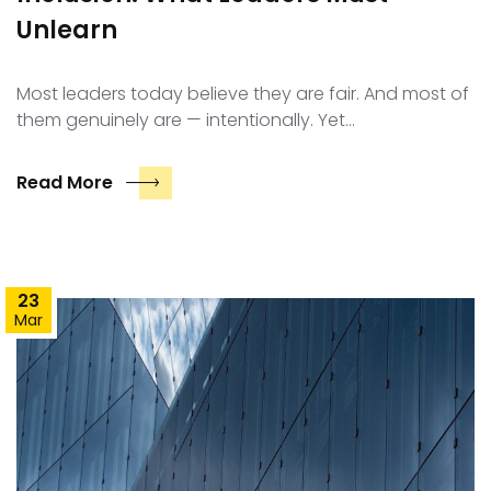
Unlearn
Most leaders today believe they are fair. And most of
them genuinely are — intentionally. Yet…
Read More
23
Mar