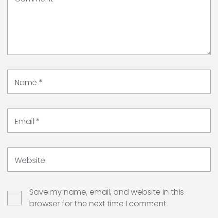
Name
*
Email
*
Website
Save my name, email, and website in this
browser for the next time I comment.