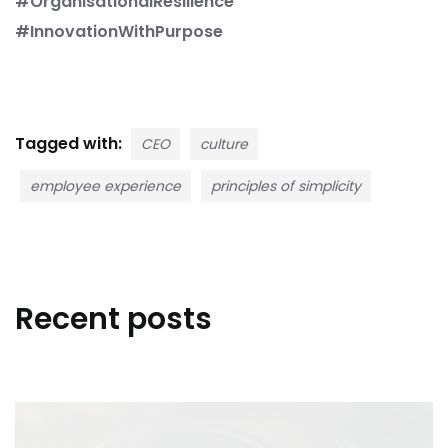
#OrganisationalResilience
#InnovationWithPurpose
Tagged with:
CEO
culture
employee experience
principles of simplicity
Recent posts