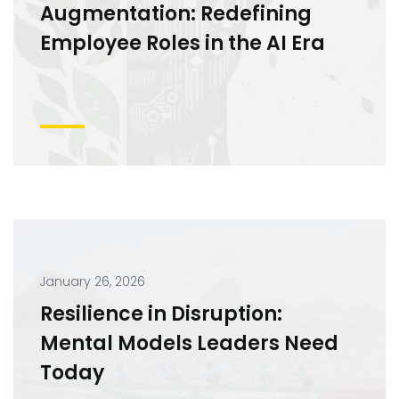
Augmentation: Redefining
Employee Roles in the AI Era
January 26, 2026
Resilience in Disruption:
Mental Models Leaders Need
Today