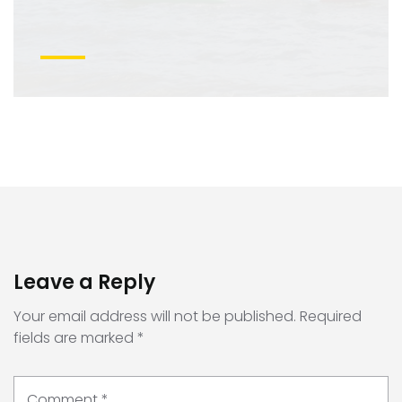
Leave a Reply
Your email address will not be published.
Required
fields are marked
*
Comment
*