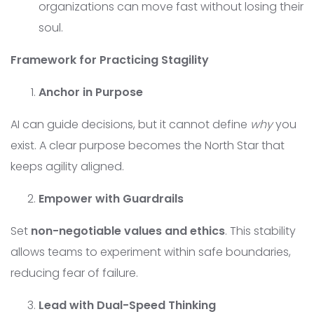
organizations can move fast without losing their
soul.
Framework for Practicing Stagility
Anchor in Purpose
AI can guide decisions, but it cannot define
why
you
exist. A clear purpose becomes the North Star that
keeps agility aligned.
Empower with Guardrails
Set
non-negotiable values and ethics
. This stability
allows teams to experiment within safe boundaries,
reducing fear of failure.
Lead with Dual-Speed Thinking