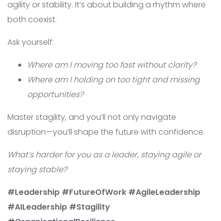
agility or stability. It’s about building a rhythm where
both coexist.
Ask yourself:
Where am I moving too fast without clarity?
Where am I holding on too tight and missing
opportunities?
Master stagility, and you’ll not only navigate
disruption—you’ll shape the future with confidence.
What’s harder for you as a leader, staying agile or
staying stable?
#Leadership #FutureOfWork #AgileLeadership
#AILeadership #Stagility