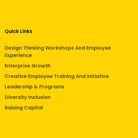
Quick Links
Design Thinking Workshops And Employee
Experience
Enterprise Growth
Creative Employee Training And Initiative
Leadership & Programs
Diversity Inclusion
Raising Capital