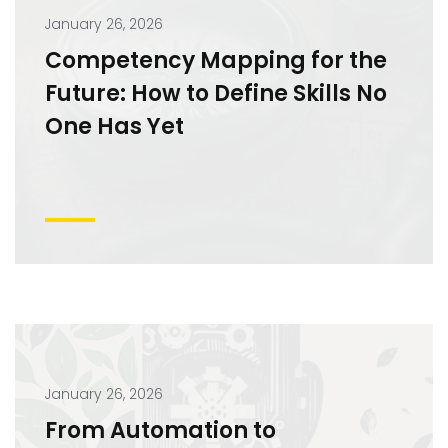
January 26, 2026
Competency Mapping for the
Future: How to Define Skills No
One Has Yet
January 26, 2026
From Automation to