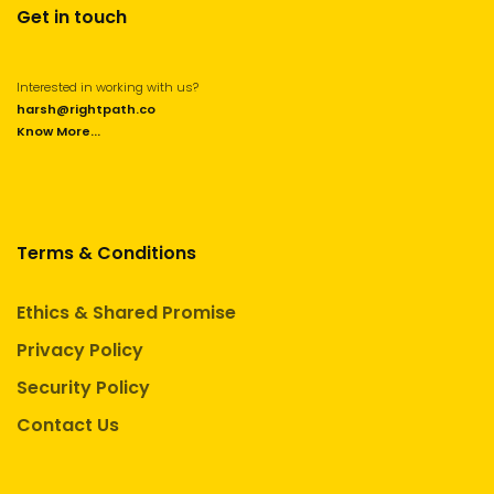
Get in touch
Interested in working with us?
harsh@rightpath.co
Know More...
Terms & Conditions
Ethics & Shared Promise
Privacy Policy
Security Policy
Contact Us