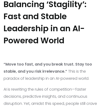
Balancing ‘Stagility’:
Fast and Stable
Leadership in an AI-
Powered World
“Move too fast, and you break trust. Stay too
stable, and you risk irrelevance.”
This is the
paradox of leadership in an AI-powered world.
AI is rewriting the rules of competition—faster
decisions, predictive insights, and continuous
disruption. Yet, amidst this speed, people still crave