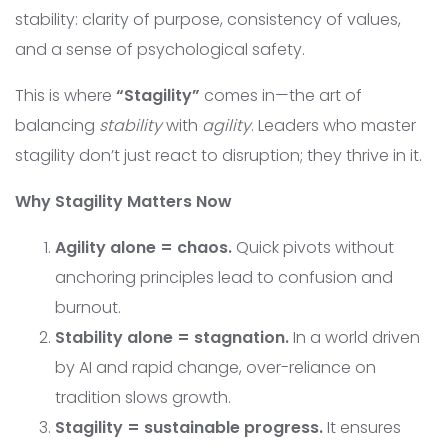
stability: clarity of purpose, consistency of values,
and a sense of psychological safety.
This is where
“Stagility”
comes in—the art of
balancing
stability
with
agility
. Leaders who master
stagility don’t just react to disruption; they thrive in it.
Why Stagility Matters Now
Agility alone = chaos.
Quick pivots without
anchoring principles lead to confusion and
burnout.
Stability alone = stagnation.
In a world driven
by AI and rapid change, over-reliance on
tradition slows growth.
Stagility = sustainable progress.
It ensures