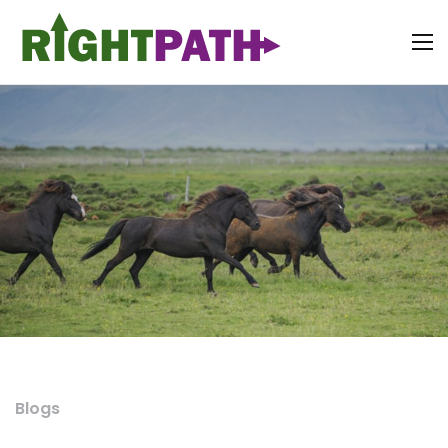
Blogs