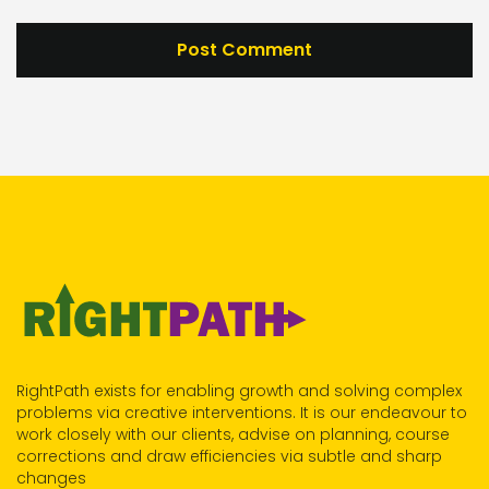
RightPath exists for enabling growth and solving complex
problems via creative interventions. It is our endeavour to
work closely with our clients, advise on planning, course
corrections and draw efficiencies via subtle and sharp
changes