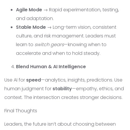
Agile Mode
→ Rapid experimentation, testing,
and adaptation.
Stable Mode
→ Long-term vision, consistent
culture, and risk management. Leaders must
learn to
switch gears
—knowing when to
accelerate and when to hold steady.
Blend Human & AI Intelligence
Use AI for
speed
—analytics, insights, predictions. Use
human judgment for
stability
—empathy, ethics, and
context. The intersection creates stronger decisions.
Final Thoughts
Leaders, the future isn’t about choosing between