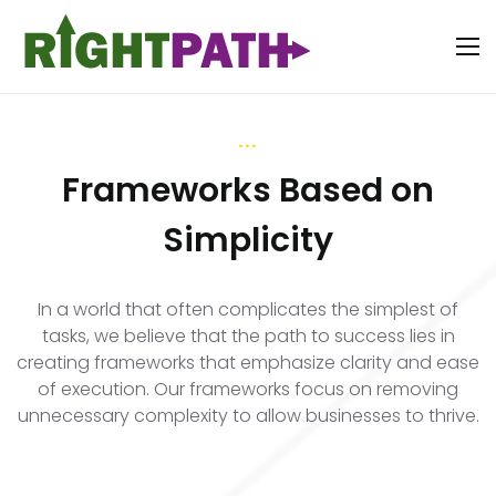
...
Frameworks Based on
Simplicity
In a world that often complicates the simplest of
tasks, we believe that the path to success lies in
creating frameworks that emphasize clarity and ease
of execution. Our frameworks focus on removing
unnecessary complexity to allow businesses to thrive.
...