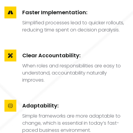
Faster Implementation:
Simplified processes lead to quicker rollouts,
reducing time spent on decision paralysis.
Clear Accountability:
When roles and responsibilities are easy to
understand, accountability naturally
improves.
Adaptability:
Simple frameworks are more adaptable to
change, which is essential in today’s fast-
paced business environment.