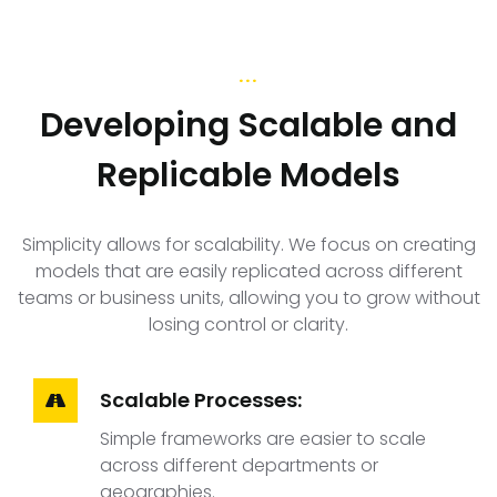
...
Developing Scalable and
Replicable Models
Simplicity allows for scalability. We focus on creating
models that are easily replicated across different
teams or business units, allowing you to grow without
losing control or clarity.
Scalable Processes:
Simple frameworks are easier to scale
across different departments or
geographies.