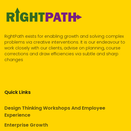
RightPath exists for enabling growth and solving complex
problems via creative interventions. It is our endeavour to
work closely with our clients, advise on planning, course
corrections and draw efficiencies via subtle and sharp
changes
Quick Links
Design Thinking Workshops And Employee
Experience
Enterprise Growth