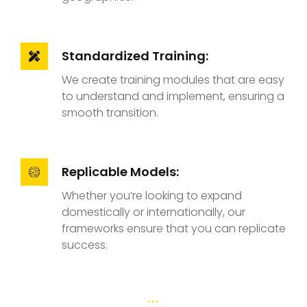
Standardized Training:
We create training modules that are easy
to understand and implement, ensuring a
smooth transition.
Replicable Models:
Whether you’re looking to expand
domestically or internationally, our
frameworks ensure that you can replicate
success.
...