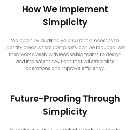
How We Implement
Simplicity
We begin by auditing your current processes to
identify areas where complexity can be reduced. We
then work closely with leadership teams to design
and implement solutions that will streamline
operations and improve efficiency.
...
Future-Proofing Through
Simplicity
As businesses grow, complexity tends to creep in,