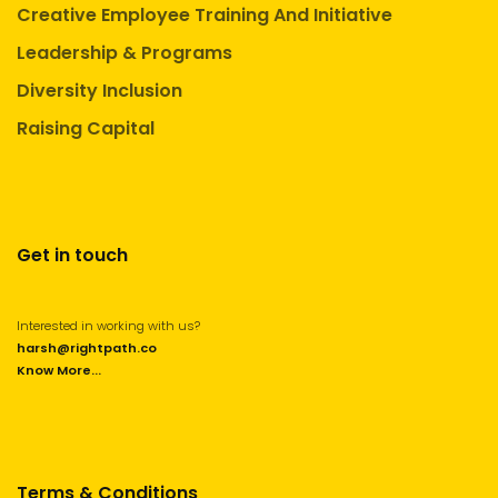
Creative Employee Training And Initiative
Leadership & Programs
Diversity Inclusion
Raising Capital
Get in touch
Interested in working with us?
harsh@rightpath.co
Know More...
Terms & Conditions