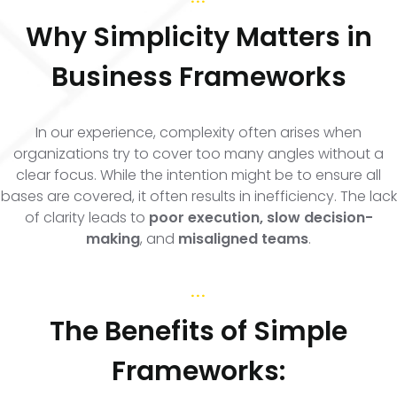
Why Simplicity Matters in
Business Frameworks
In our experience, complexity often arises when
organizations try to cover too many angles without a
clear focus. While the intention might be to ensure all
bases are covered, it often results in inefficiency. The lack
of clarity leads to
poor execution, slow decision-
making
, and
misaligned teams
.
...
The Benefits of Simple
Frameworks: