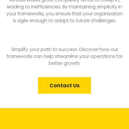
leading to inefficiencies. By maintaining simplicity in
your frameworks, you ensure that your organization
is agile enough to adapt to future challenges.
Simplify your path to success. Discover how our
frameworks can help streamline your operations for
better growth.
Contact Us